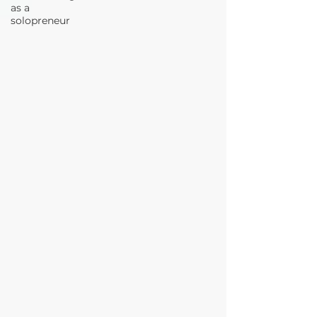
as a
solopreneur