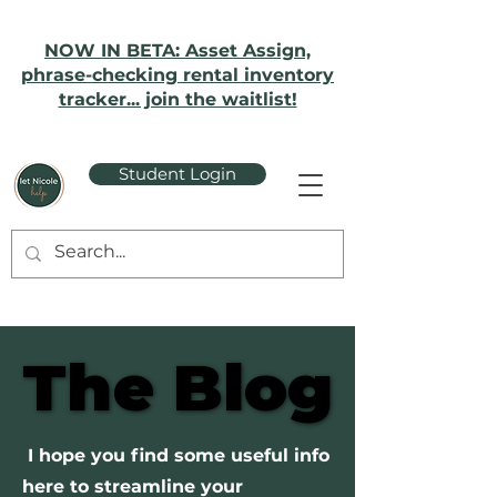
NOW IN BETA: Asset Assign,
phrase-checking rental inventory
tracker... join the waitlist!
Student Login
The Blog
The Blog
I hope you find some useful info
here to streamline your