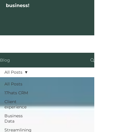
business!
Blog
All Posts
All Posts
17hats CRM
Client
experience
Business
Data
Streamlining