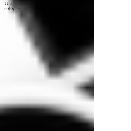
as a
solopreneur