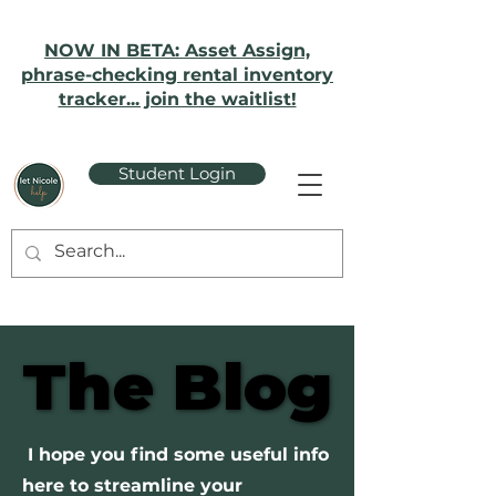
NOW IN BETA: Asset Assign,
phrase-checking rental inventory
tracker... join the waitlist!
Student Login
The Blog
The Blog
I hope you find some useful info
here to streamline your