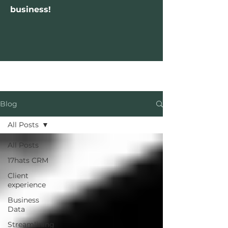
business!
Blog
All Posts
All Posts
17hats CRM
Client
experience
Business
Data
Streamlining