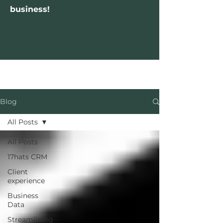
business!
Blog
All Posts
All Posts
17hats CRM
Client
experience
Business
Data
Streamlining