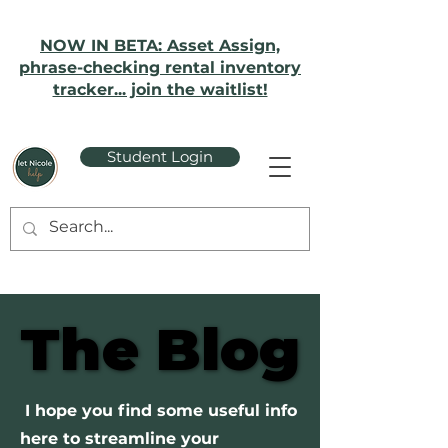
NOW IN BETA: Asset Assign,
phrase-checking rental inventory
tracker... join the waitlist!
Student Login
The Blog
The Blog
I hope you find some useful info
here to streamline your