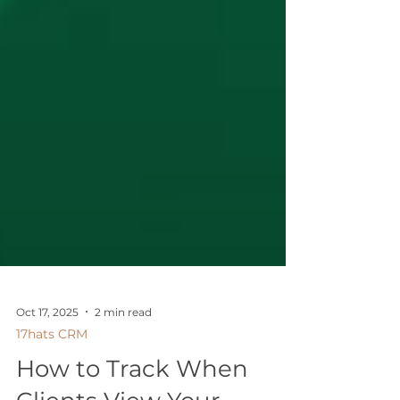
Oct 17, 2025
2 min read
17hats CRM