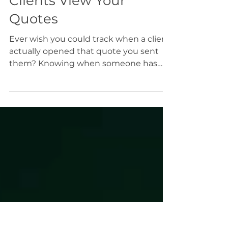
How to Track When
Clients View Your
Quotes
Ever wish you could track when a client
actually opened that quote you sent
them? Knowing when someone has
viewed your proposal helps you follow
up at just the right time instead of
wondering what’s happening behind
the scenes.