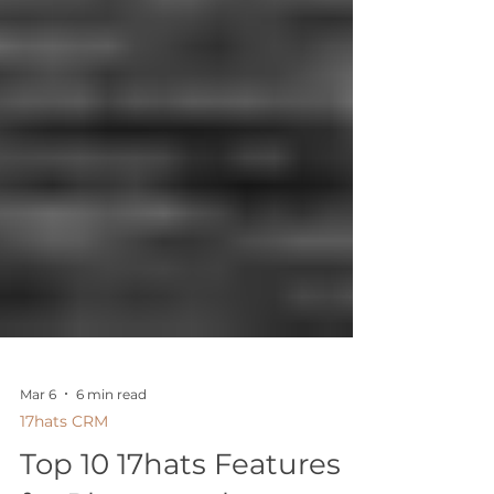
Mar 6
6 min read
17hats CRM