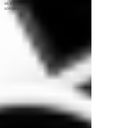
as a
solopreneur