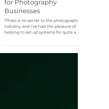
Top 10 17hats Features
for Photography
Businesses
17hats is no secret to the photography
industry, and I've had the pleasure of
helping to set up systems for quite a
few photographers. Whether you're
here to learn more about the platform
before purchasing, or to learn more
about how to optimize your current
subscription, I'm so happy to share with
you what I think are 10 of the best
features of 17hats for photography
businesses.