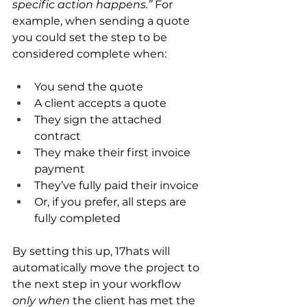
specific action happens.”
 For 
example, when sending a quote 
you could set the step to be 
considered complete when:
You send the quote
A client accepts a quote
They sign the attached 
contract
They make their first invoice 
payment
They’ve fully paid their invoice
Or, if you prefer, all steps are 
fully completed
By setting this up, 17hats will 
automatically move the project to 
the next step in your workflow 
only when
 the client has met the 