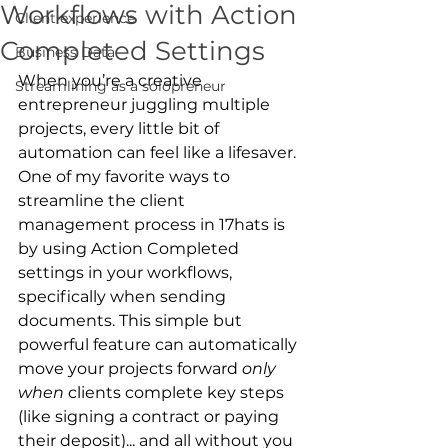
Workflows with Action
Client experience
Completed Settings
Business Data
When you’re a creative 
Streamlining as a solopreneur
entrepreneur juggling multiple 
projects, every little bit of 
automation can feel like a lifesaver. 
One of my favorite ways to 
streamline the client 
management process in 17hats is 
by using Action Completed 
settings in your workflows, 
specifically when sending 
documents. This simple but 
powerful feature can automatically 
move your projects forward 
only 
when
 clients complete key steps 
(like signing a contract or paying 
their deposit)... and all without you 