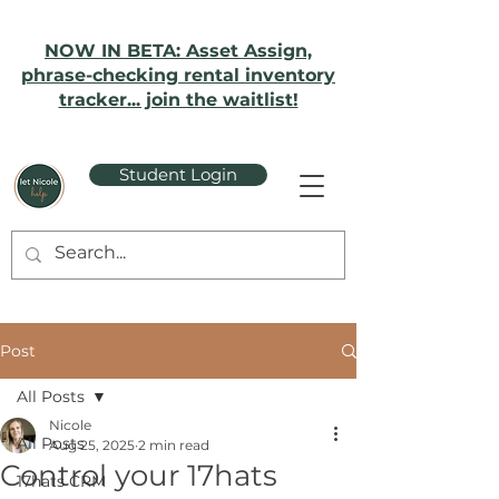
NOW IN BETA: Asset Assign,
phrase-checking rental inventory
tracker... join the waitlist!
Student Login
Post
All Posts
Nicole
All Posts
Aug 25, 2025
2 min read
Control your 17hats
17hats CRM