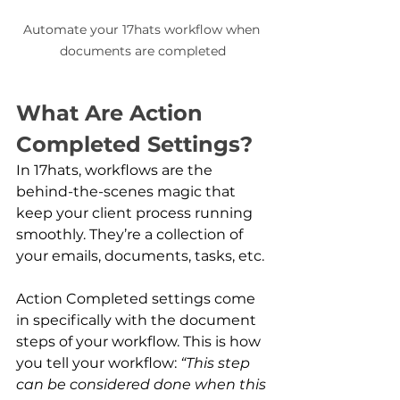
Automate your 17hats workflow when 
documents are completed
What Are Action 
Completed Settings?
In 17hats, workflows are the 
behind-the-scenes magic that 
keep your client process running 
smoothly. They’re a collection of 
your emails, documents, tasks, etc.
Action Completed settings come 
in specifically with the document 
steps of your workflow. This is how 
you tell your workflow: 
“This step 
can be considered done when this 