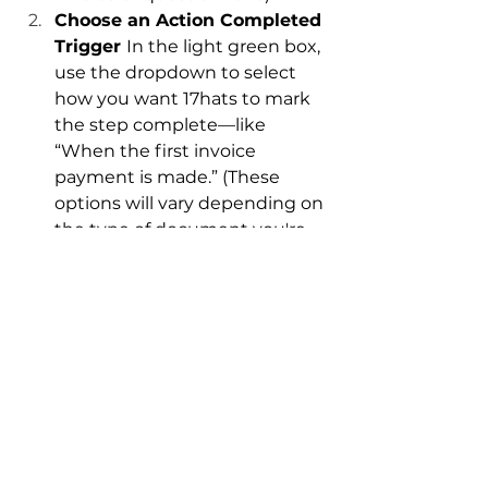
Choose an Action Completed 
Trigger 
In the light green box, 
use the dropdown to select 
how you want 17hats to mark 
the step complete—like 
“When the first invoice 
payment is made.” (These 
options will vary depending on 
the type of document you're 
sending.)
Save and Watch the Magic 
Happen 
Now, once clients 
complete your desired action, 
your workflow will know when 
to automatically progress their 
project.
Keep Your Business 