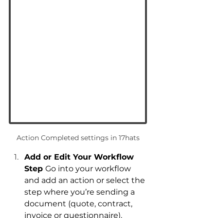
Action Completed settings in 17hats
Add or Edit Your Workflow 
Step 
Go into your workflow 
and add an action or select the 
step where you’re sending a 
document (quote, contract, 
invoice or questionnaire).