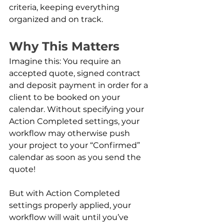
criteria, keeping everything 
organized and on track.
Why This Matters
Imagine this: You require an 
accepted quote, signed contract 
and deposit payment in order for a 
client to be booked on your 
calendar. Without specifying your 
Action Completed settings, your 
workflow may otherwise push 
your project to your “Confirmed” 
calendar as soon as you send the 
quote!
But with Action Completed 
settings properly applied, your 
workflow will wait until you’ve 