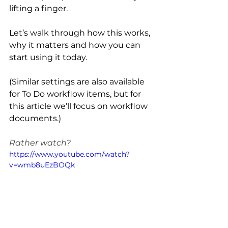
lifting a finger.
Let’s walk through how this works, 
why it matters and how you can 
start using it today.
(Similar settings are also available 
for To Do workflow items, but for 
this article we’ll focus on workflow 
documents.)
Rather watch?
https://www.youtube.com/watch?
v=wmb8uEzBOQk