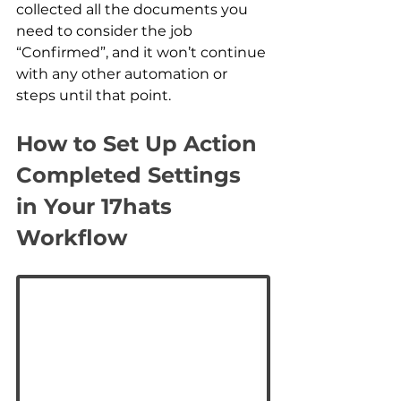
collected all the documents you 
need to consider the job 
“Confirmed”, and it won’t continue 
with any other automation or 
steps until that point.
How to Set Up Action 
Completed Settings 
in Your 17hats 
Workflow